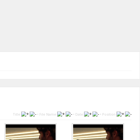
Title
•
File Name
•
Date
•
Position