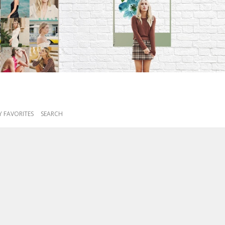
 FAVORITES
SEARCH