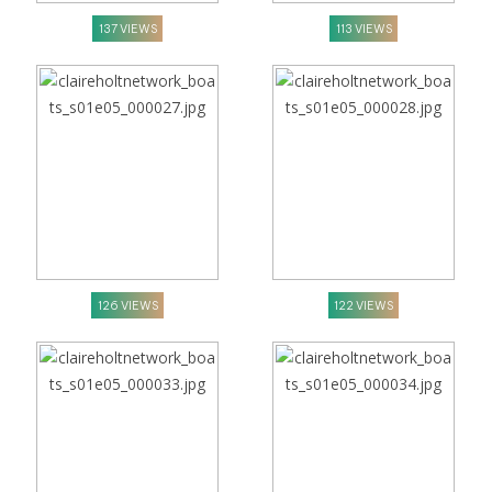
137 VIEWS
113 VIEWS
126 VIEWS
122 VIEWS