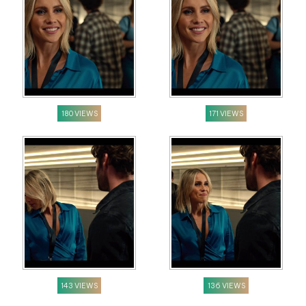
180 VIEWS
171 VIEWS
143 VIEWS
136 VIEWS