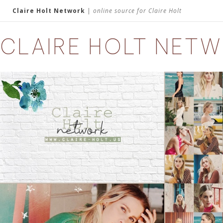
Claire Holt Network
|
online source for Claire Holt
CLAIRE HOLT NET