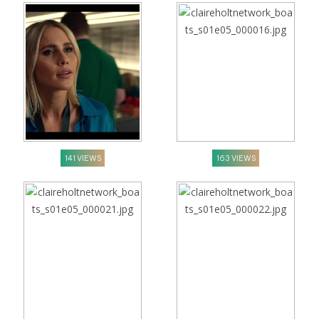
141 VIEWS
163 VIEWS