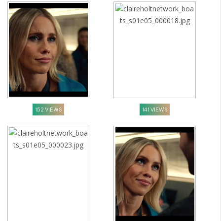
152 VIEWS
141 VIEWS