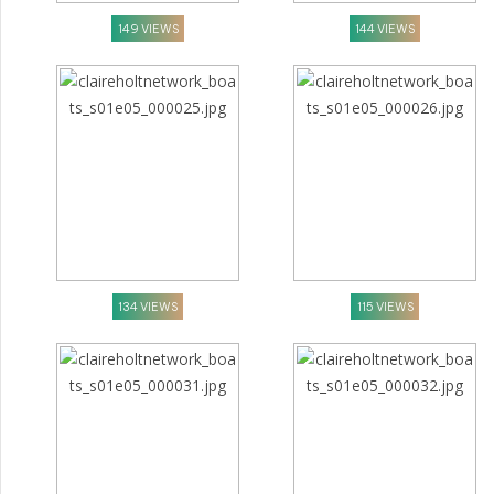
149 VIEWS
144 VIEWS
134 VIEWS
115 VIEWS