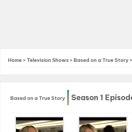
Home
>
Television Shows
>
Based on a True Story
Season 1 Episod
Based on a True Story