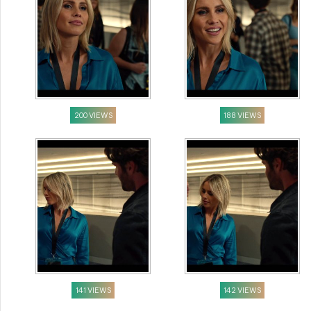
200 VIEWS
188 VIEWS
141 VIEWS
142 VIEWS