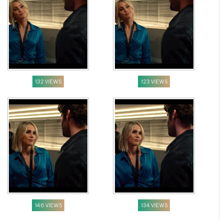
132 VIEWS
123 VIEWS
146 VIEWS
134 VIEWS