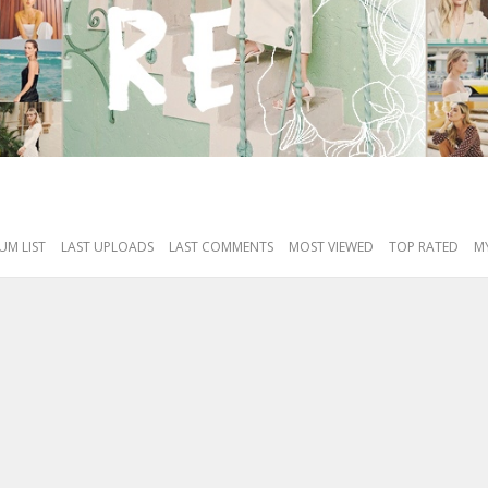
UM LIST
LAST UPLOADS
LAST COMMENTS
MOST VIEWED
TOP RATED
MY