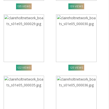
135 VIEWS
139 VIEWS
122 VIEWS
125 VIEWS