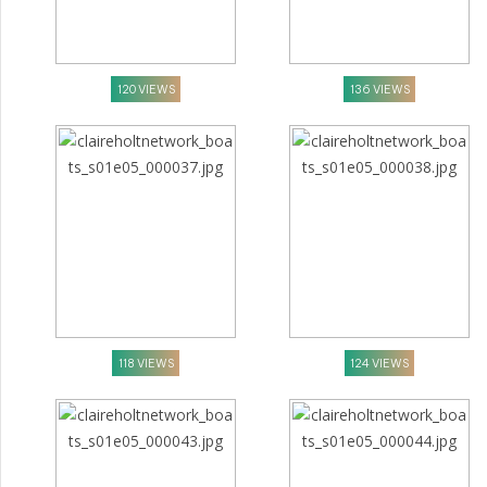
120 VIEWS
136 VIEWS
118 VIEWS
124 VIEWS