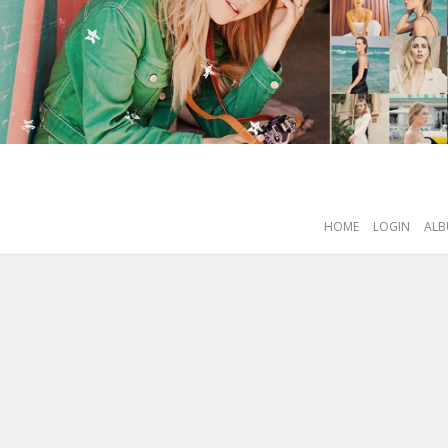
HOME
LOGIN
ALB