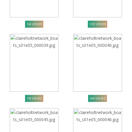
114 VIEWS
139 VIEWS
118 VIEWS
144 VIEWS