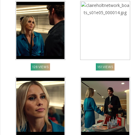
128 VIEWS
161 VIEWS