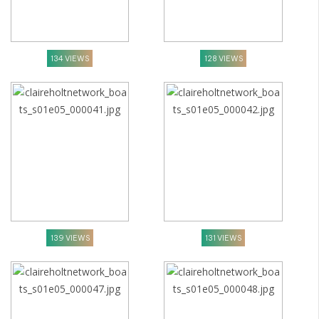
134 VIEWS
128 VIEWS
139 VIEWS
131 VIEWS