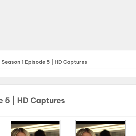
>
Season 1 Episode 5 | HD Captures
e 5 | HD Captures