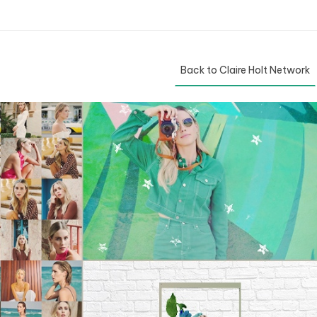
Back to Claire Holt Network