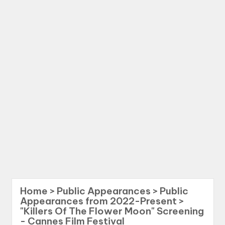
Home
>
Public Appearances
>
Public
Appearances from 2022-Present
>
"Killers Of The Flower Moon" Screening
- Cannes Film Festival