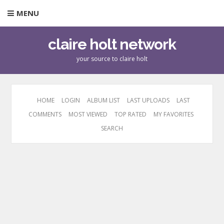
MENU
claire holt network
your source to claire holt
HOME
LOGIN
ALBUM LIST
LAST UPLOADS
LAST
COMMENTS
MOST VIEWED
TOP RATED
MY FAVORITES
SEARCH