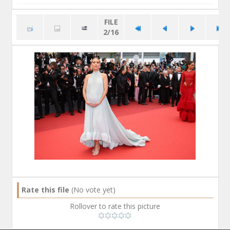
FILE
2/16
Rate this file
(No vote yet)
Rollover to rate this picture