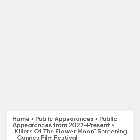
Home
>
Public Appearances
>
Public
Appearances from 2022-Present
>
"Killers Of The Flower Moon" Screening
- Cannes Film Festival