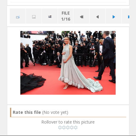
FILE
1/16
Rate this file
(No vote yet)
Rollover to rate this picture