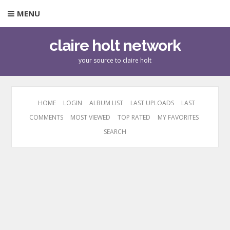
MENU
claire holt network
your source to claire holt
HOME
LOGIN
ALBUM LIST
LAST UPLOADS
LAST
COMMENTS
MOST VIEWED
TOP RATED
MY FAVORITES
SEARCH