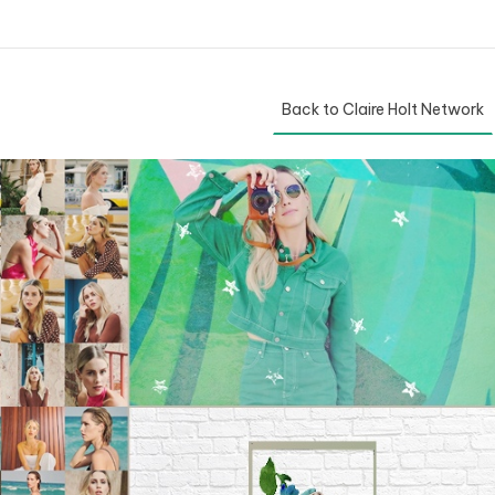
Back to Claire Holt Network