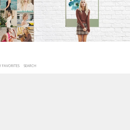
 FAVORITES
SEARCH