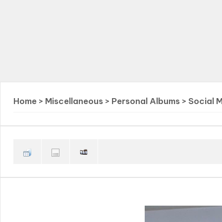
Home
>
Miscellaneous
>
Personal Albums
>
Social 