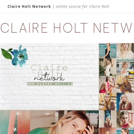
Claire Holt Network
|
online source for Claire Holt
CLAIRE HOLT NET