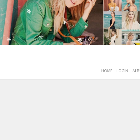
HOME
LOGIN
ALB