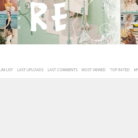
UM LIST
LAST UPLOADS
LAST COMMENTS
MOST VIEWED
TOP RATED
MY