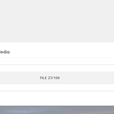
Media
FILE 27/100