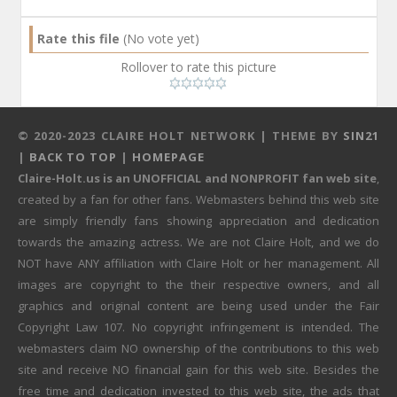
Rate this file
(No vote yet)
Rollover to rate this picture
© 2020-2023 CLAIRE HOLT NETWORK | THEME BY
SIN21
|
BACK TO TOP
|
HOMEPAGE
Claire-Holt.us is an UNOFFICIAL and NONPROFIT fan web site
,
created by a fan for other fans. Webmasters behind this web site
are simply friendly fans showing appreciation and dedication
towards the amazing actress. We are not Claire Holt, and we do
NOT have ANY affiliation with Claire Holt or her management. All
images are copyright to the their respective owners, and all
graphics and original content are being used under the Fair
Copyright Law 107. No copyright infringement is intended. The
webmasters claim NO ownership of the contributions to this web
site and receive NO financial gain for this web site. Besides the
free time and dedication invested to this web site, the ads that