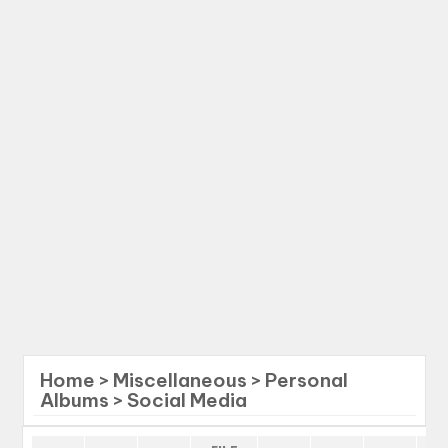
Home
>
Miscellaneous
>
Personal
Albums
>
Social Media