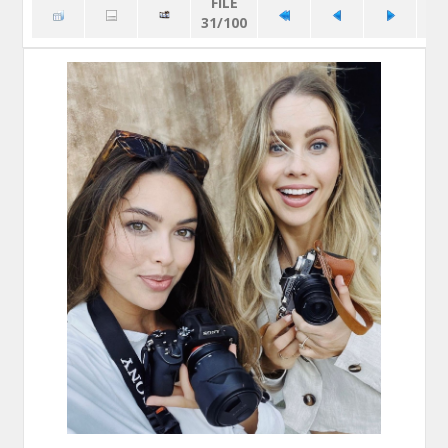
FILE
31/100