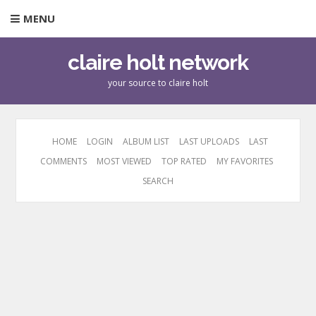
MENU
claire holt network
your source to claire holt
HOME
LOGIN
ALBUM LIST
LAST UPLOADS
LAST
COMMENTS
MOST VIEWED
TOP RATED
MY FAVORITES
SEARCH