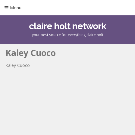
Menu
claire holt network
your best source for everything claire holt
Kaley Cuoco
Kaley Cuoco