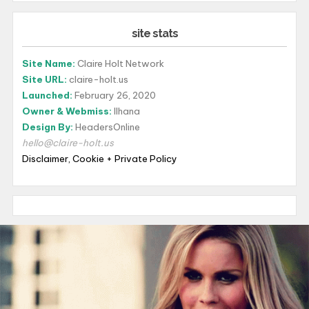
site stats
Site Name:
Claire Holt Network
Site URL:
claire-holt.us
Launched:
February 26, 2020
Owner & Webmiss:
Ilhana
Design By:
HeadersOnline
hello@claire-holt.us
Disclaimer, Cookie + Private Policy
luxurywatch.io