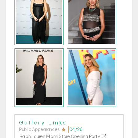
Public Appearances
04/26
Ralph Lauren Miami Store Opening Party