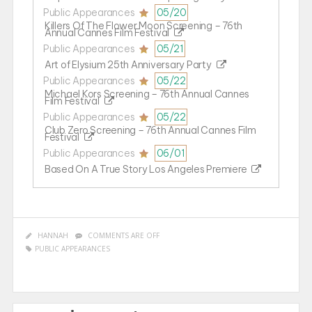
Public Appearances
05/20
Killers Of The Flower Moon Screening – 76th
Annual Cannes Film Festival
Public Appearances
05/21
Art of Elysium 25th Anniversary Party
Public Appearances
05/22
Michael Kors Screening – 76th Annual Cannes
Film Festival
Public Appearances
05/22
Club Zero Screening – 76th Annual Cannes Film
Festival
Public Appearances
06/01
Based On A True Story Los Angeles Premiere
HANNAH
COMMENTS ARE OFF
PUBLIC APPEARANCES