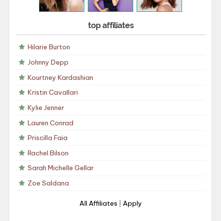
top affiliates
Hilarie Burton
Johnny Depp
Kourtney Kardashian
Kristin Cavallari
Kylie Jenner
Lauren Conrad
Priscilla Faia
Rachel Bilson
Sarah Michelle Gellar
Zoe Saldana
All Affiliates
|
Apply