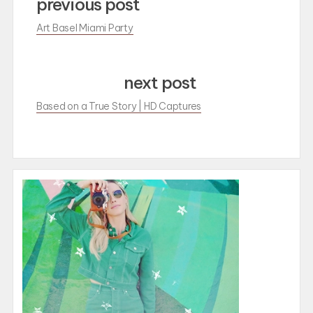
previous post
Art Basel Miami Party
next post
Based on a True Story | HD Captures