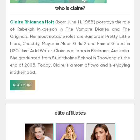
who is claire?
Claire Rhiannon Holt
(born June 11, 1988) portrays the role
of Rebekah Mikaelson in The Vampire Diaries and The
Originals. Her most notable roles are Samara in Pretty Little
Liars, Chastity Meyer in Mean Girls 2 and Emma Gilbert in
H2O: Just Add Water. Claire was born in Brisbane, Australia.
She graduated from Stuartholme School in Toowong at the
end of 2005. Today, Claire is a mom of two and is enjoying
motherhood.
READ MORE
elite affiliates