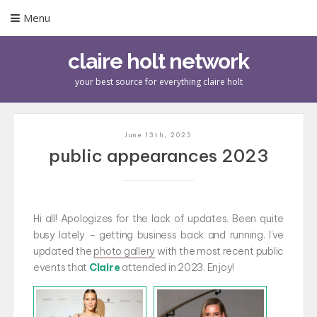
Menu
claire holt network
your best source for everything claire holt
June 13th, 2023
public appearances 2023
Hi all! Apologizes for the lack of updates. Been quite
busy lately – getting business back and running. I’ve
updated the
photo gallery
with the most recent public
events that
Claire
attended in 2023. Enjoy!