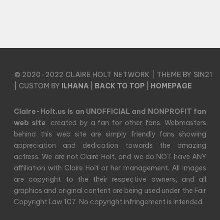
© 2020-2022 CLAIRE HOLT NETWORK | THEME BY SIN21
| CUSTOM BY
ILHANA
|
BACK TO TOP
|
HOMEPAGE
Claire-Holt.us is an UNOFFICIAL and NONPROFIT fan
web site
, created by a fan for other fans. Webmasters
behind this web site are simply friendly fans showing
appreciation and dedication towards the amazing
actress. We are not Claire Holt, and we do NOT have ANY
affiliation with Claire Holt or her management. All images
are copyright to the their respective owners, and all
graphics and original content are being used under the Fair
Copyright Law 107. No copyright infringement is intended.