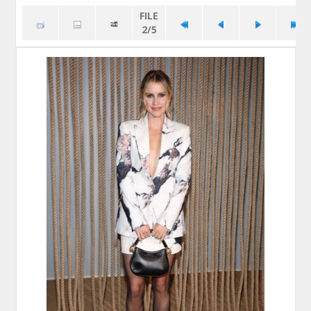
FILE
2/5