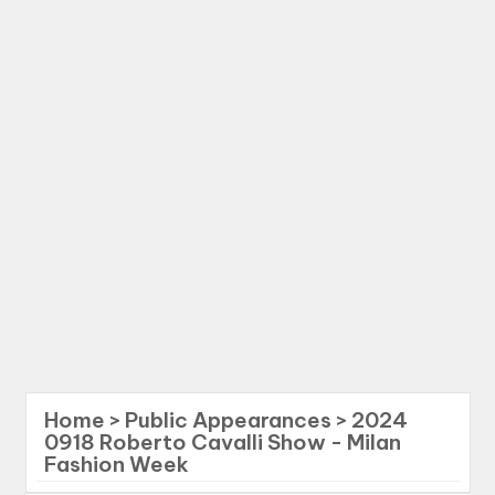
Home
>
Public Appearances
>
2024
0918 Roberto Cavalli Show - Milan
Fashion Week