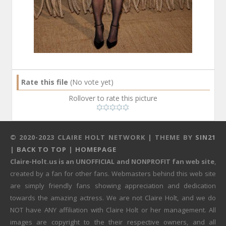
Rate this file
(No vote yet)
Rollover to rate this picture
© 2020-2023 CLAIRE HOLT NETWORK | THEME BY
SIN21
|
BACK TO TOP
|
HOMEPAGE
Claire-Holt.us is an UNOFFICIAL and NONPROFIT fan web site
,
created by a fan for other fans. Webmasters behind this web site
are simply friendly fans showing appreciation and dedication
towards the amazing actress. We are not Claire Holt, and we do
NOT have ANY affiliation with Claire Holt or her management. All
images are copyright to the their respective owners, and all