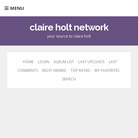
MENU
claire holt network
your source to claire holt
HOME
LOGIN
ALBUM LIST
LAST UPLOADS
LAST
COMMENTS
MOST VIEWED
TOP RATED
MY FAVORITES
SEARCH