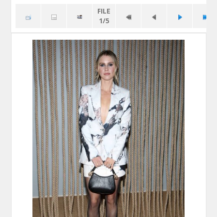
FILE
1/5