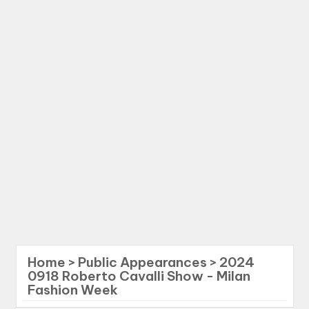
Home
>
Public Appearances
>
2024
0918 Roberto Cavalli Show - Milan
Fashion Week