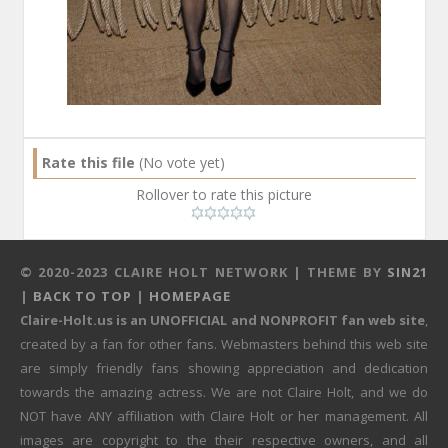
Rate this file
(No vote yet)
Rollover to rate this picture
© 2020-2023 CLAIRE HOLT NETWORK | THEME BY
SIN21
|
BACK TO TOP
|
HOMEPAGE
Claire-Holt.us is an UNOFFICIAL and NONPROFIT fan web site
,
created by a fan for other fans. Webmasters behind this web site
are simply friendly fans showing appreciation and dedication
towards the amazing actress. We are not Claire Holt, and we do
NOT have ANY affiliation with Claire Holt or her management. All
images are copyright to the their respective owners, and all