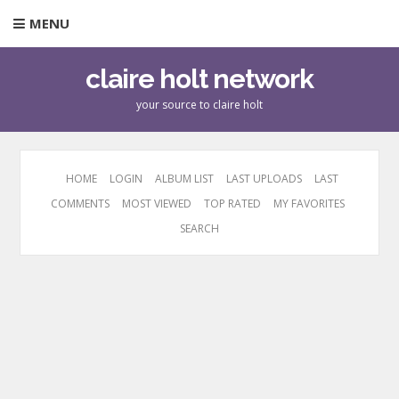
MENU
claire holt network
your source to claire holt
HOME
LOGIN
ALBUM LIST
LAST UPLOADS
LAST
COMMENTS
MOST VIEWED
TOP RATED
MY FAVORITES
SEARCH