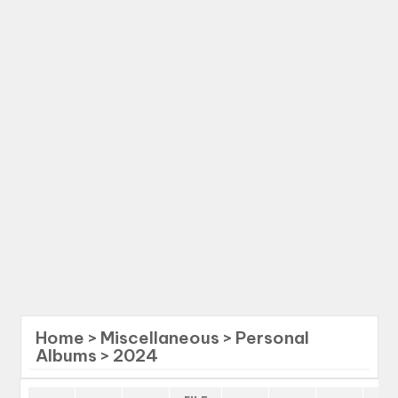
Home
>
Miscellaneous
>
Personal
Albums
>
2024