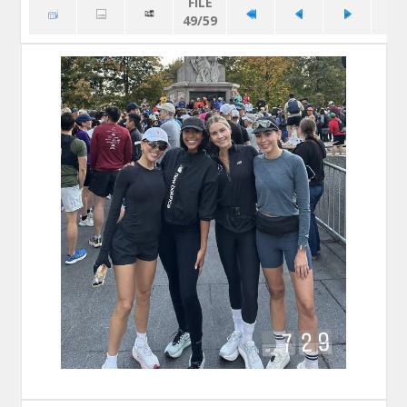
FILE
49/59