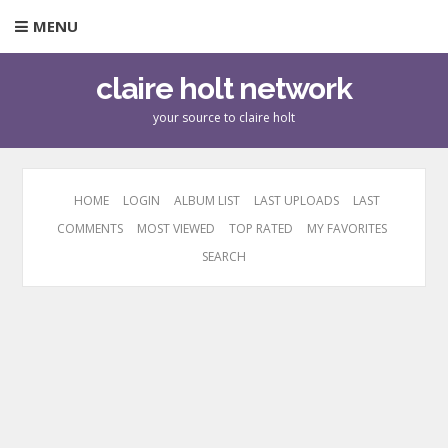
MENU
claire holt network
your source to claire holt
HOME
LOGIN
ALBUM LIST
LAST UPLOADS
LAST
COMMENTS
MOST VIEWED
TOP RATED
MY FAVORITES
SEARCH