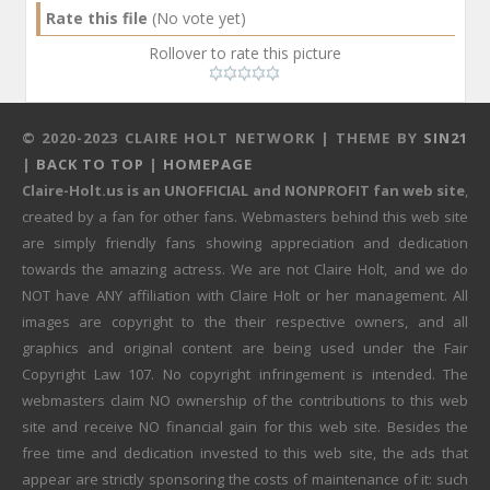
Rate this file
(No vote yet)
Rollover to rate this picture
© 2020-2023 CLAIRE HOLT NETWORK | THEME BY
SIN21
|
BACK TO TOP
|
HOMEPAGE
Claire-Holt.us is an UNOFFICIAL and NONPROFIT fan web site
,
created by a fan for other fans. Webmasters behind this web site
are simply friendly fans showing appreciation and dedication
towards the amazing actress. We are not Claire Holt, and we do
NOT have ANY affiliation with Claire Holt or her management. All
images are copyright to the their respective owners, and all
graphics and original content are being used under the Fair
Copyright Law 107. No copyright infringement is intended. The
webmasters claim NO ownership of the contributions to this web
site and receive NO financial gain for this web site. Besides the
free time and dedication invested to this web site, the ads that
appear are strictly sponsoring the costs of maintenance of it: such