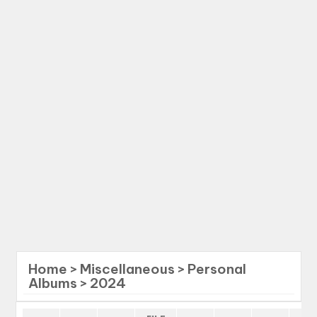
Home
>
Miscellaneous
>
Personal
Albums
>
2024