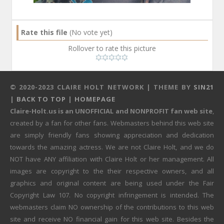
Rate this file
(No vote yet)
Rollover to rate this picture
© 2020-2023 CLAIRE HOLT NETWORK | THEME BY
SIN21
|
BACK TO TOP
|
HOMEPAGE
Claire-Holt.us is an UNOFFICIAL and NONPROFIT fan web site
,
created by a fan for other fans. Webmasters behind this web site
are simply friendly fans showing appreciation and dedication
towards the amazing actress. We are not Claire Holt, and we do
NOT have ANY affiliation with Claire Holt or her management. All
images are copyright to the their respective owners, and all
graphics and original content are being used under the Fair
Copyright Law 107. No copyright infringement is intended. The
webmasters claim NO ownership of the contributions to this web
site and receive NO financial gain for this web site. Besides the