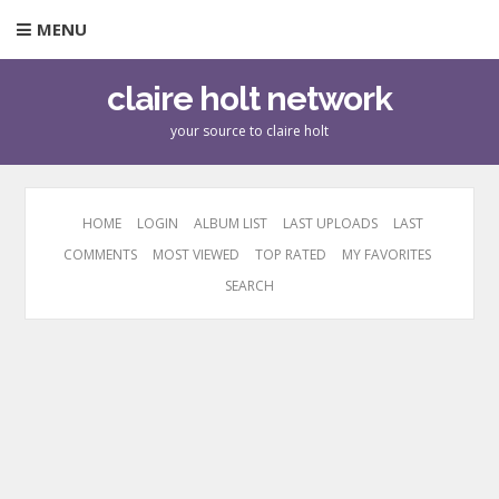
MENU
claire holt network
your source to claire holt
HOME
LOGIN
ALBUM LIST
LAST UPLOADS
LAST
COMMENTS
MOST VIEWED
TOP RATED
MY FAVORITES
SEARCH