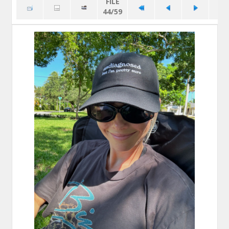
FILE
44/59