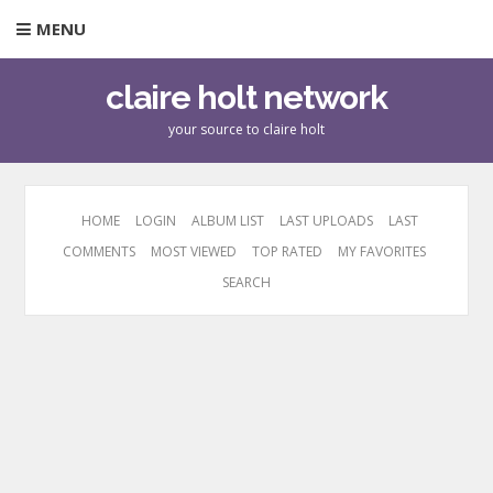
MENU
claire holt network
your source to claire holt
HOME
LOGIN
ALBUM LIST
LAST UPLOADS
LAST
COMMENTS
MOST VIEWED
TOP RATED
MY FAVORITES
SEARCH