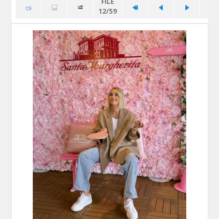
FILE
12/59