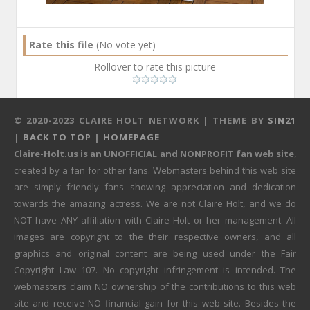
Rate this file
(No vote yet)
Rollover to rate this picture
© 2020-2023 CLAIRE HOLT NETWORK | THEME BY
SIN21
|
BACK TO TOP
|
HOMEPAGE
Claire-Holt.us is an UNOFFICIAL and NONPROFIT fan web site
,
created by a fan for other fans. Webmasters behind this web site
are simply friendly fans showing appreciation and dedication
towards the amazing actress. We are not Claire Holt, and we do
NOT have ANY affiliation with Claire Holt or her management. All
images are copyright to the their respective owners, and all
graphics and original content are being used under the Fair
Copyright Law 107. No copyright infringement is intended. The
webmasters claim NO ownership of the contributions to this web
site and receive NO financial gain for this web site. Besides the