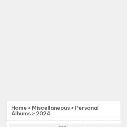
Home
>
Miscellaneous
>
Personal
Albums
>
2024