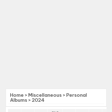
Home
>
Miscellaneous
>
Personal
Albums
>
2024