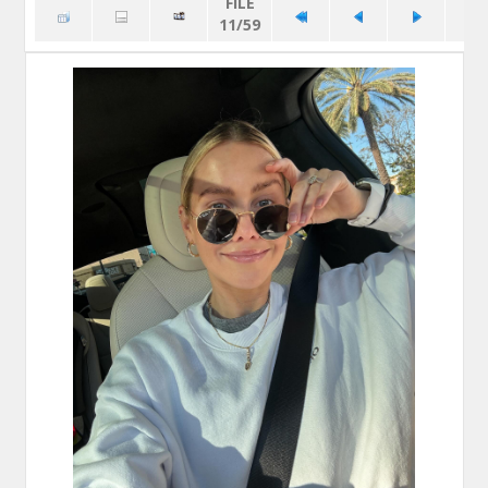
FILE
11/59