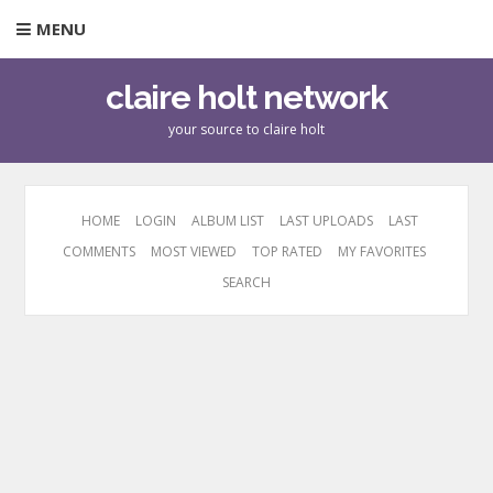
MENU
claire holt network
your source to claire holt
HOME
LOGIN
ALBUM LIST
LAST UPLOADS
LAST
COMMENTS
MOST VIEWED
TOP RATED
MY FAVORITES
SEARCH