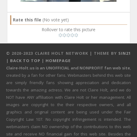
Rate this file
(No vote yet)
Rollover to rate this picture
© 2020-2023 CLAIRE HOLT NETWORK | THEME BY
SIN21
|
BACK TO TOP
|
HOMEPAGE
Claire-Holt.us is an UNOFFICIAL and NONPROFIT fan web site
,
created by a fan for other fans. Webmasters behind this web site
are simply friendly fans showing appreciation and dedication
towards the amazing actress. We are not Claire Holt, and we do
NOT have ANY affiliation with Claire Holt or her management. All
images are copyright to the their respective owners, and all
graphics and original content are being used under the Fair
Copyright Law 107. No copyright infringement is intended. The
webmasters claim NO ownership of the contributions to this web
site and receive NO financial gain for this web site. Besides the