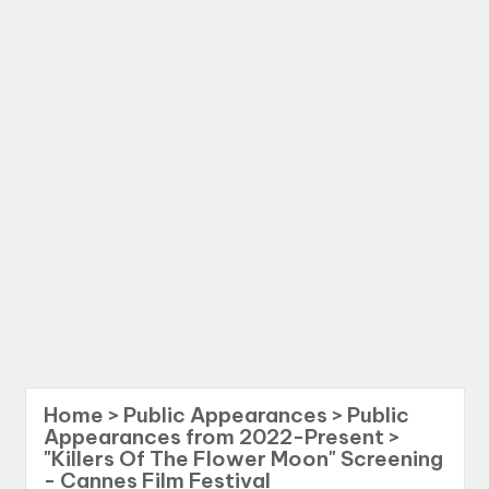
Home
>
Public Appearances
>
Public
Appearances from 2022-Present
>
"Killers Of The Flower Moon" Screening
- Cannes Film Festival