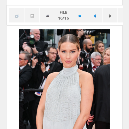
FILE
16/16