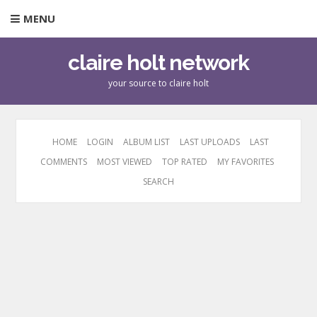
MENU
claire holt network
your source to claire holt
HOME
LOGIN
ALBUM LIST
LAST UPLOADS
LAST
COMMENTS
MOST VIEWED
TOP RATED
MY FAVORITES
SEARCH