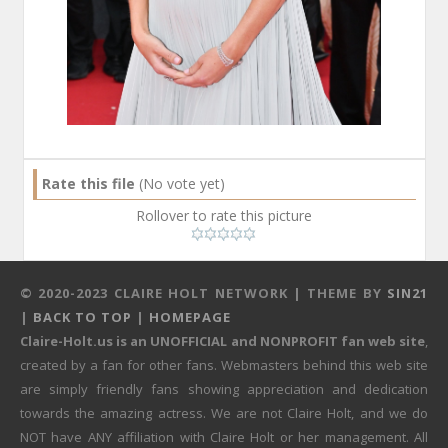
Rate this file
(No vote yet)
Rollover to rate this picture
© 2020-2023 CLAIRE HOLT NETWORK | THEME BY
SIN21
|
BACK TO TOP
|
HOMEPAGE
Claire-Holt.us is an UNOFFICIAL and NONPROFIT fan web site
,
created by a fan for other fans. Webmasters behind this web site
are simply friendly fans showing appreciation and dedication
towards the amazing actress. We are not Claire Holt, and we do
NOT have ANY affiliation with Claire Holt or her management. All