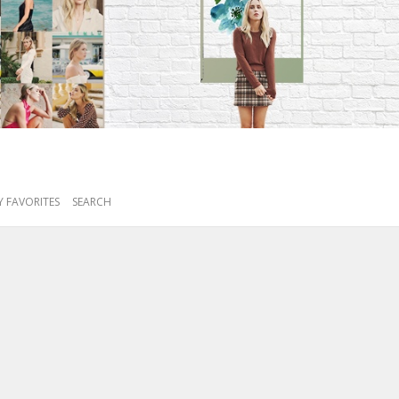
 FAVORITES
SEARCH