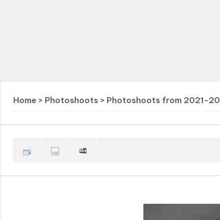
Home
>
Photoshoots
>
Photoshoots from 2021-2