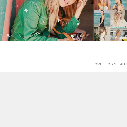
HOME
LOGIN
ALB