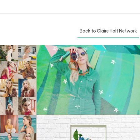
Back to Claire Holt Network