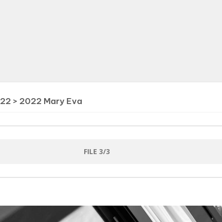
022
>
2022 Mary Eva
FILE 3/3