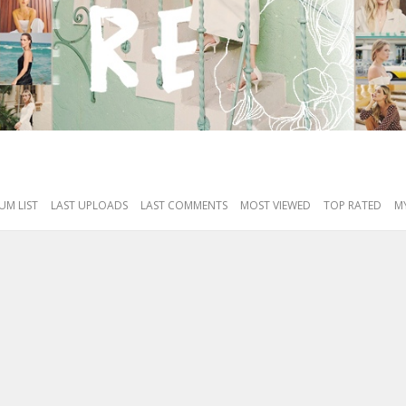
UM LIST
LAST UPLOADS
LAST COMMENTS
MOST VIEWED
TOP RATED
MY