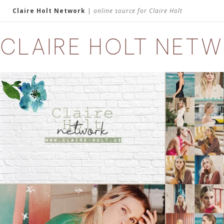
Claire Holt Network
|
online source for Claire Holt
CLAIRE HOLT NET